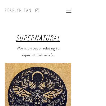
PEARLYN TAN
SUPERNATURAL
Works on paper relating to
supernatural beliefs.