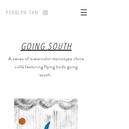
PEARLYN TAN
GOING SOUTH
A series of watercolor monotype chine
collé featuring flying birds going
south.