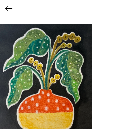
PEARLYN TAN
APRIL BLOOM
This watercolor monotype chine collé
series is inspired by my forever
fascination with botanicals and happy
colors.